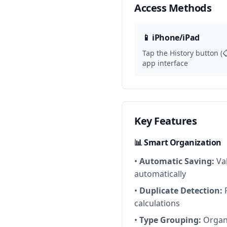
Access Methods
📱 iPhone/iPad
Tap the History button (
app interface
Key Features
📊 Smart Organization
•
Automatic Saving:
Val
automatically
•
Duplicate Detection:
P
calculations
•
Type Grouping:
Organi