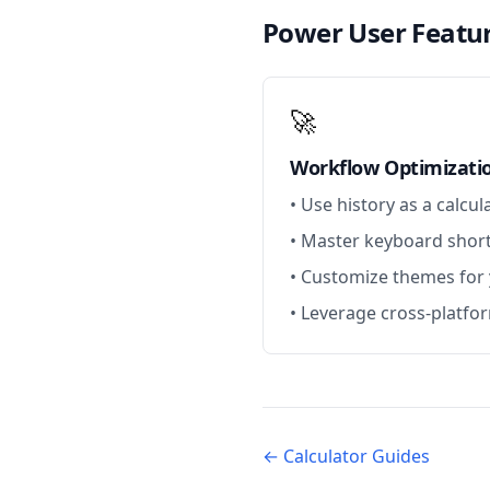
Power User Featu
🚀
Workflow Optimizati
• Use history as a calcul
• Master keyboard short
• Customize themes for
• Leverage cross-platfo
← Calculator Guides