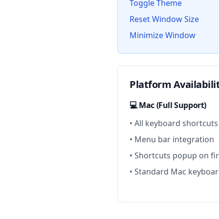
Toggle Theme
Reset Window Size
Minimize Window
Platform Availabili
💻 Mac (Full Support)
• All keyboard shortcuts
• Menu bar integration
• Shortcuts popup on fi
• Standard Mac keyboar