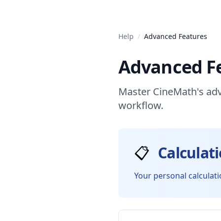
Help
/
Advanced Features
Advanced F
Master CineMath's adv
workflow.
📋
Calculat
Your personal calculati