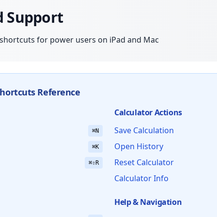
d Support
shortcuts for power users on iPad and Mac
hortcuts Reference
Calculator Actions
Save Calculation
⌘N
Open History
⌘K
Reset Calculator
⌘⇧R
Calculator Info
Help & Navigation