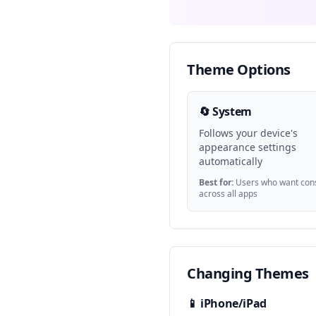
Theme Options
🔄 System
Follows your device's
appearance settings
automatically
Best for:
Users who want cons
across all apps
Changing Themes
📱 iPhone/iPad