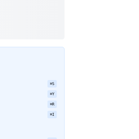
⌘S
⌘Y
⌘R
⌘I