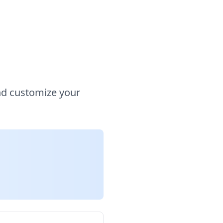
nd customize your