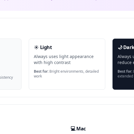
☀️ Light
🌙 Dar
Always uses light appearance
Always 
with high contrast
reduce e
Best for:
Bright environments, detailed
Best for:
L
work
extended
istency
💻 Mac