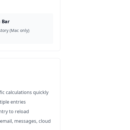
 Bar
story (Mac only)
ic calculations quickly
iple entries
try to reload
 email, messages, cloud