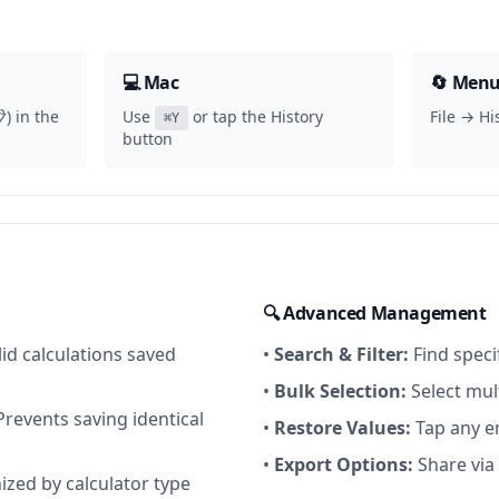
💻 Mac
🔄 Menu
) in the
Use
or tap the History
File → Hi
⌘Y
button
🔍 Advanced Management
id calculations saved
•
Search & Filter:
Find specif
•
Bulk Selection:
Select mult
revents saving identical
•
Restore Values:
Tap any en
•
Export Options:
Share via
zed by calculator type