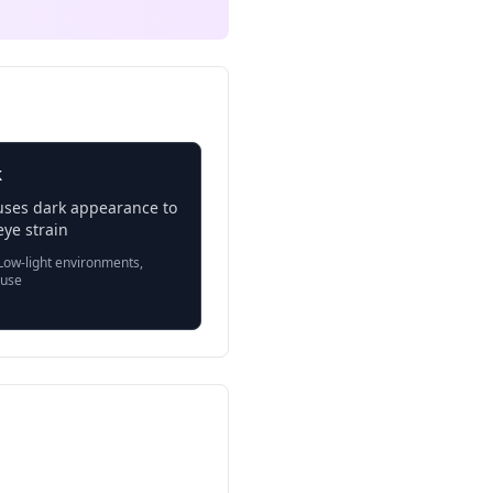
k
uses dark appearance to
ye strain
ow-light environments,
 use