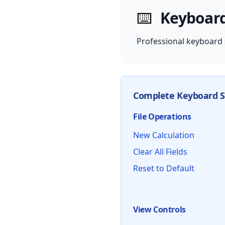
⌨️
Keyboar
Professional keyboard 
Complete Keyboard S
File Operations
New Calculation
Clear All Fields
Reset to Default
View Controls