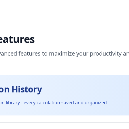
eatures
anced features to maximize your productivity a
ion History
on library - every calculation saved and organized