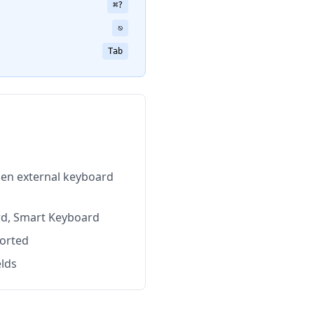
⌘?
⎋
Tab
en external keyboard
rd, Smart Keyboard
ported
elds