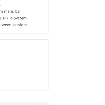
s
om menu bar
→ Dark → System
etween sessions