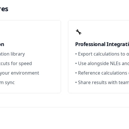
res
🔧
on
Professional Integrat
ation library
• Export calculations to 
cuts for speed
• Use alongside NLEs a
 your environment
• Reference calculations
rm sync
• Share results with te