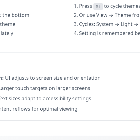
Press
to cycle theme
⌘T
at the bottom
Or use View → Theme fr
d theme
Cycles: System → Light 
iately
Setting is remembered b
n:
UI adjusts to screen size and orientation
arger touch targets on larger screens
ext sizes adapt to accessibility settings
tent reflows for optimal viewing