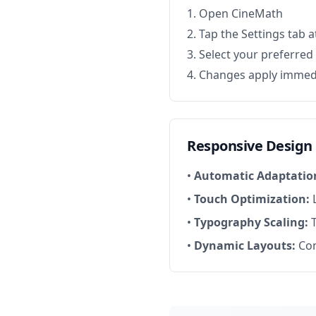
Open CineMath
Tap the Settings tab 
Select your preferre
Changes apply immed
Responsive Design
•
Automatic Adaptatio
•
Touch Optimization:
L
•
Typography Scaling:
T
•
Dynamic Layouts:
Con