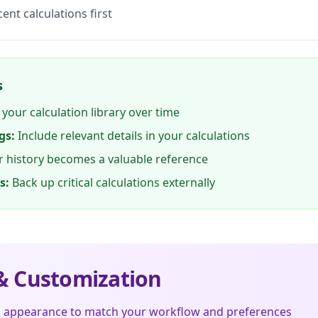
ent calculations first
s
 your calculation library over time
gs:
Include relevant details in your calculations
 history becomes a valuable reference
s:
Back up critical calculations externally
 Customization
s appearance to match your workflow and preferences