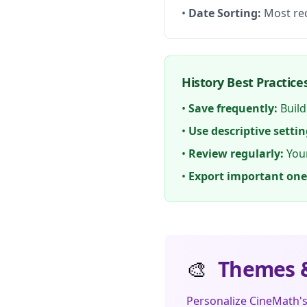
•
Date Sorting:
Most rec
History Best Practice
•
Save frequently:
Build
•
Use descriptive settin
•
Review regularly:
Your
•
Export important one
🎨
Themes &
Personalize CineMath'