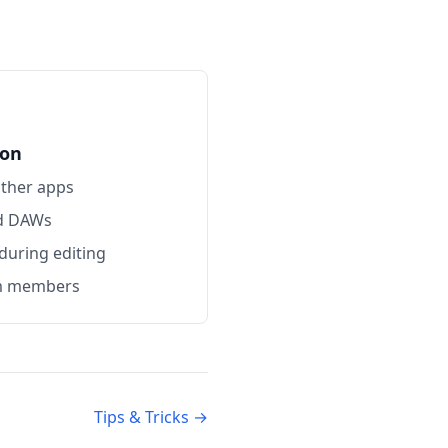
ion
other apps
nd DAWs
 during editing
am members
Tips & Tricks →