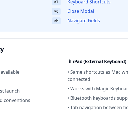
Keyboard Shortcuts
⌘T
Close Modal
⌘0
Navigate Fields
⌘M
ty
📱 iPad (External Keyboard)
 available
• Same shortcuts as Mac wh
connected
• Works with Magic Keyboa
rst launch
• Bluetooth keyboards sup
d conventions
• Tab navigation between fi